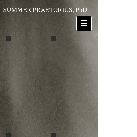
SUMMER PRAETORIUS, PhD